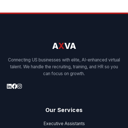
A
X
VA
Connecting US businesses with elite, AI-enhanced virtual
talent. We handle the recruiting, training, and HR so you
can focus on growth.
Our Services
Executive Assistants