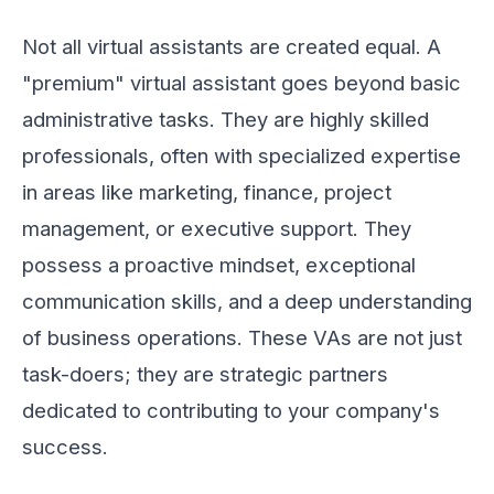
Not all virtual assistants are created equal. A
"premium" virtual assistant goes beyond basic
administrative tasks. They are highly skilled
professionals, often with specialized expertise
in areas like marketing, finance, project
management, or executive support. They
possess a proactive mindset, exceptional
communication skills, and a deep understanding
of business operations. These VAs are not just
task-doers; they are strategic partners
dedicated to contributing to your company's
success.