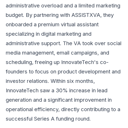
administrative overload and a limited marketing
budget. By partnering with ASSISTXVA, they
onboarded a premium virtual assistant
specializing in digital marketing and
administrative support. The VA took over social
media management, email campaigns, and
scheduling, freeing up InnovateTech's co-
founders to focus on product development and
investor relations. Within six months,
InnovateTech saw a 30% increase in lead
generation and a significant improvement in
operational efficiency, directly contributing to a
successful Series A funding round.