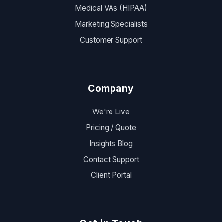
Medical VAs (HIPAA)
Marketing Specialists
Customer Support
Company
We're Live
Pricing / Quote
Insights Blog
Contact Support
Client Portal