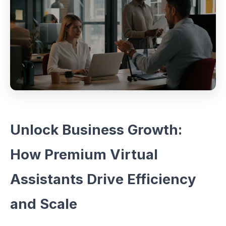
Unlock Business Growth:
How Premium Virtual
Assistants Drive Efficiency
and Scale