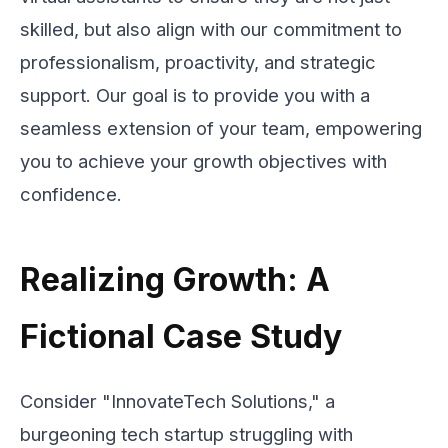
skilled, but also align with our commitment to
professionalism, proactivity, and strategic
support. Our goal is to provide you with a
seamless extension of your team, empowering
you to achieve your growth objectives with
confidence.
Realizing Growth: A
Fictional Case Study
Consider "InnovateTech Solutions," a
burgeoning tech startup struggling with