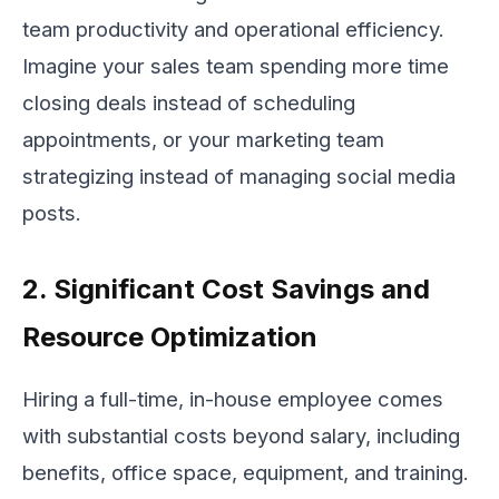
team productivity and operational efficiency.
Imagine your sales team spending more time
closing deals instead of scheduling
appointments, or your marketing team
strategizing instead of managing social media
posts.
2. Significant Cost Savings and
Resource Optimization
Hiring a full-time, in-house employee comes
with substantial costs beyond salary, including
benefits, office space, equipment, and training.