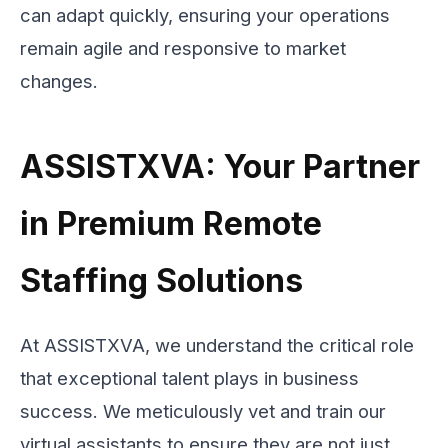
can adapt quickly, ensuring your operations
remain agile and responsive to market
changes.
ASSISTXVA: Your Partner
in Premium Remote
Staffing Solutions
At ASSISTXVA, we understand the critical role
that exceptional talent plays in business
success. We meticulously vet and train our
virtual assistants to ensure they are not just