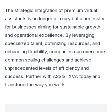
The strategic integration of premium virtual
assistants is no longer a luxury but a necessity
for businesses aiming for sustainable growth
and operational excellence. By leveraging
specialized talent, optimizing resources, and
enhancing flexibility, companies can overcome
common scaling challenges and achieve
unprecedented levels of efficiency and
success. Partner with ASSISTXVA today and
transform the way you work.