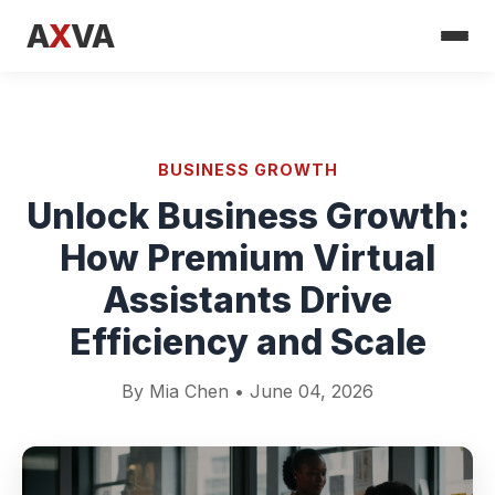
A
X
VA
BUSINESS GROWTH
Unlock Business Growth:
How Premium Virtual
Assistants Drive
Efficiency and Scale
By Mia Chen • June 04, 2026