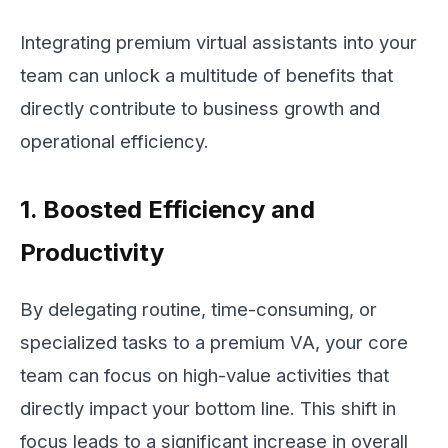
Integrating premium virtual assistants into your
team can unlock a multitude of benefits that
directly contribute to business growth and
operational efficiency.
1. Boosted Efficiency and
Productivity
By delegating routine, time-consuming, or
specialized tasks to a premium VA, your core
team can focus on high-value activities that
directly impact your bottom line. This shift in
focus leads to a significant increase in overall