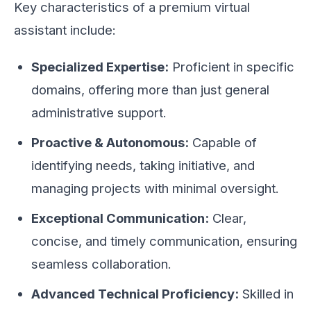
Key characteristics of a premium virtual
assistant include:
Specialized Expertise:
Proficient in specific
domains, offering more than just general
administrative support.
Proactive & Autonomous:
Capable of
identifying needs, taking initiative, and
managing projects with minimal oversight.
Exceptional Communication:
Clear,
concise, and timely communication, ensuring
seamless collaboration.
Advanced Technical Proficiency:
Skilled in