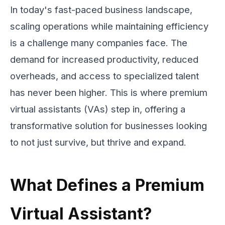
In today's fast-paced business landscape,
scaling operations while maintaining efficiency
is a challenge many companies face. The
demand for increased productivity, reduced
overheads, and access to specialized talent
has never been higher. This is where premium
virtual assistants (VAs) step in, offering a
transformative solution for businesses looking
to not just survive, but thrive and expand.
What Defines a Premium
Virtual Assistant?