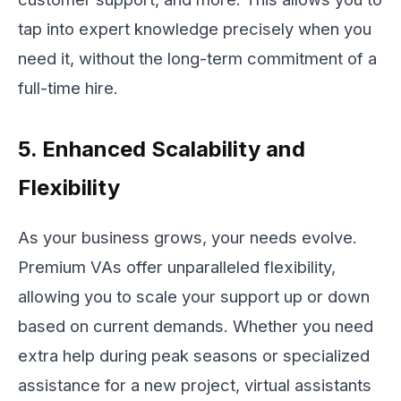
tap into expert knowledge precisely when you
need it, without the long-term commitment of a
full-time hire.
5. Enhanced Scalability and
Flexibility
As your business grows, your needs evolve.
Premium VAs offer unparalleled flexibility,
allowing you to scale your support up or down
based on current demands. Whether you need
extra help during peak seasons or specialized
assistance for a new project, virtual assistants