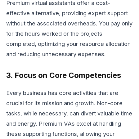
Premium virtual assistants offer a cost-
effective alternative, providing expert support
without the associated overheads. You pay only
for the hours worked or the projects
completed, optimizing your resource allocation
and reducing unnecessary expenses.
3. Focus on Core Competencies
Every business has core activities that are
crucial for its mission and growth. Non-core
tasks, while necessary, can divert valuable time
and energy. Premium VAs excel at handling
these supporting functions, allowing your