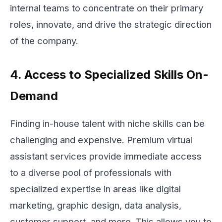
internal teams to concentrate on their primary
roles, innovate, and drive the strategic direction
of the company.
4. Access to Specialized Skills On-
Demand
Finding in-house talent with niche skills can be
challenging and expensive. Premium virtual
assistant services provide immediate access
to a diverse pool of professionals with
specialized expertise in areas like digital
marketing, graphic design, data analysis,
customer support, and more. This allows you to