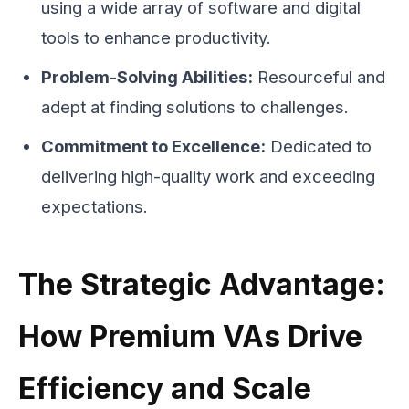
using a wide array of software and digital
tools to enhance productivity.
Problem-Solving Abilities:
Resourceful and
adept at finding solutions to challenges.
Commitment to Excellence:
Dedicated to
delivering high-quality work and exceeding
expectations.
The Strategic Advantage:
How Premium VAs Drive
Efficiency and Scale