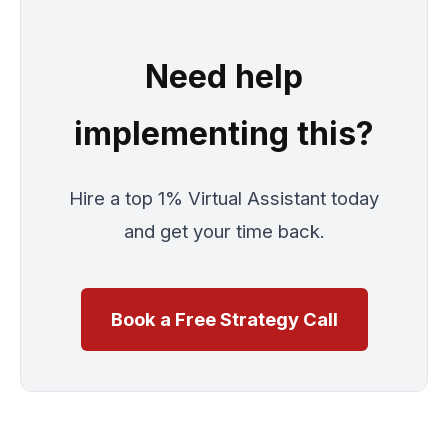
Need help
implementing this?
Hire a top 1% Virtual Assistant today
and get your time back.
Book a Free Strategy Call