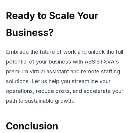
Ready to Scale Your
Business?
Embrace the future of work and unlock the full
potential of your business with ASSISTXVA's
premium virtual assistant and remote staffing
solutions. Let us help you streamline your
operations, reduce costs, and accelerate your
path to sustainable growth.
Conclusion