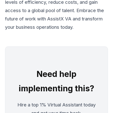
levels of efficiency, reduce costs, and gain
access to a global pool of talent. Embrace the
future of work with AssistX VA and transform
your business operations today.
Need help
implementing this?
Hire a top 1% Virtual Assistant today
and get your time back.