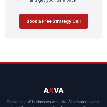
Book a Free Strategy Call
A
X
VA
Connecting US businesses with elite, AI-enhanced virtual