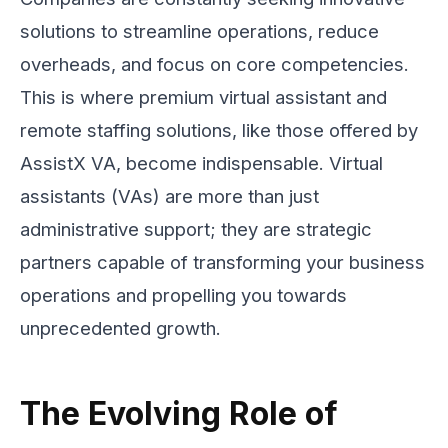
solutions to streamline operations, reduce
overheads, and focus on core competencies.
This is where premium virtual assistant and
remote staffing solutions, like those offered by
AssistX VA, become indispensable. Virtual
assistants (VAs) are more than just
administrative support; they are strategic
partners capable of transforming your business
operations and propelling you towards
unprecedented growth.
The Evolving Role of