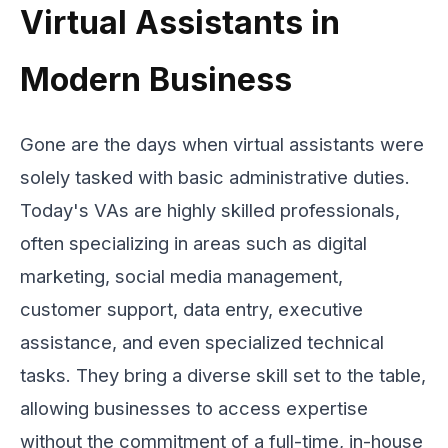
Virtual Assistants in
Modern Business
Gone are the days when virtual assistants were
solely tasked with basic administrative duties.
Today's VAs are highly skilled professionals,
often specializing in areas such as digital
marketing, social media management,
customer support, data entry, executive
assistance, and even specialized technical
tasks. They bring a diverse skill set to the table,
allowing businesses to access expertise
without the commitment of a full-time, in-house