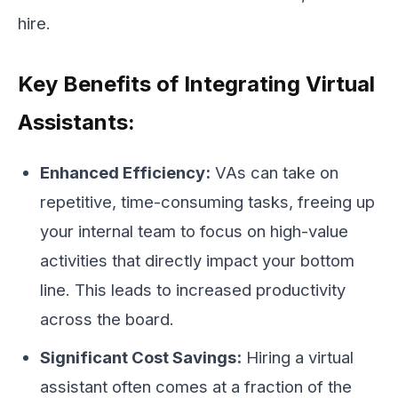
hire.
Key Benefits of Integrating Virtual
Assistants:
Enhanced Efficiency:
VAs can take on
repetitive, time-consuming tasks, freeing up
your internal team to focus on high-value
activities that directly impact your bottom
line. This leads to increased productivity
across the board.
Significant Cost Savings:
Hiring a virtual
assistant often comes at a fraction of the