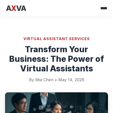
A
X
VA
VIRTUAL ASSISTANT SERVICES
Transform Your
Business: The Power of
Virtual Assistants
By Mia Chen • May 14, 2026