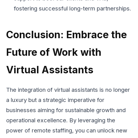
fostering successful long-term partnerships.
Conclusion: Embrace the
Future of Work with
Virtual Assistants
The integration of virtual assistants is no longer
a luxury but a strategic imperative for
businesses aiming for sustainable growth and
operational excellence. By leveraging the
power of remote staffing, you can unlock new