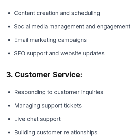
Content creation and scheduling
Social media management and engagement
Email marketing campaigns
SEO support and website updates
3. Customer Service:
Responding to customer inquiries
Managing support tickets
Live chat support
Building customer relationships