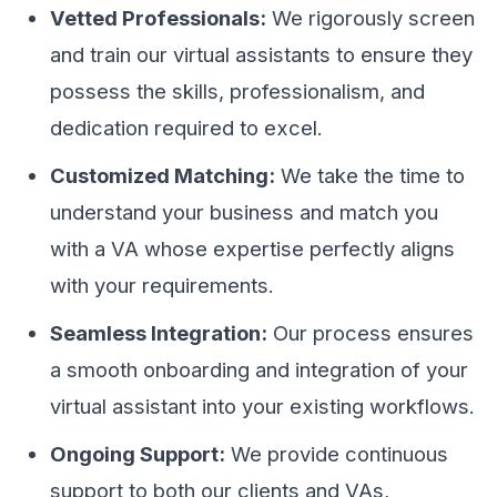
Vetted Professionals:
We rigorously screen
and train our virtual assistants to ensure they
possess the skills, professionalism, and
dedication required to excel.
Customized Matching:
We take the time to
understand your business and match you
with a VA whose expertise perfectly aligns
with your requirements.
Seamless Integration:
Our process ensures
a smooth onboarding and integration of your
virtual assistant into your existing workflows.
Ongoing Support:
We provide continuous
support to both our clients and VAs,