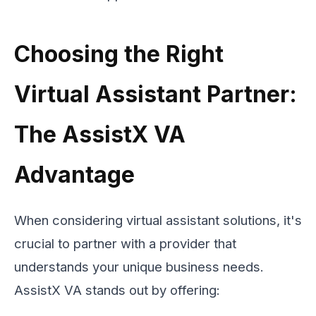
Choosing the Right
Virtual Assistant Partner:
The AssistX VA
Advantage
When considering virtual assistant solutions, it's
crucial to partner with a provider that
understands your unique business needs.
AssistX VA stands out by offering: