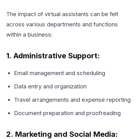
The impact of virtual assistants can be felt
across various departments and functions
within a business:
1. Administrative Support:
Email management and scheduling
Data entry and organization
Travel arrangements and expense reporting
Document preparation and proofreading
2. Marketing and Social Media: