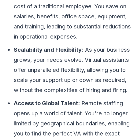
cost of a traditional employee. You save on
salaries, benefits, office space, equipment,
and training, leading to substantial reductions
in operational expenses.
Scalability and Flexibility:
As your business
grows, your needs evolve. Virtual assistants
offer unparalleled flexibility, allowing you to
scale your support up or down as required,
without the complexities of hiring and firing.
Access to Global Talent:
Remote staffing
opens up a world of talent. You're no longer
limited by geographical boundaries, enabling
you to find the perfect VA with the exact