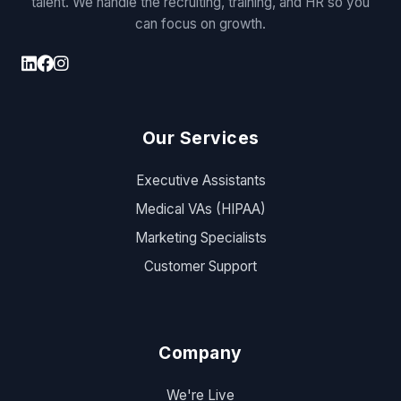
talent. We handle the recruiting, training, and HR so you
can focus on growth.
Our Services
Executive Assistants
Medical VAs (HIPAA)
Marketing Specialists
Customer Support
Company
We're Live