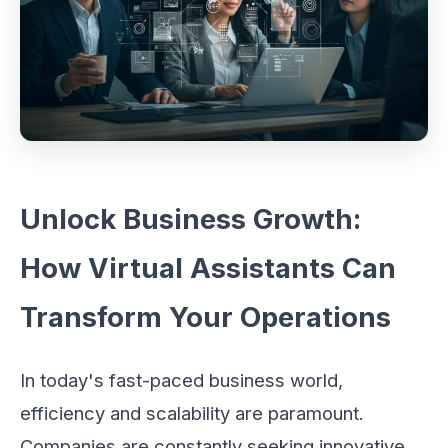
Unlock Business Growth:
How Virtual Assistants Can
Transform Your Operations
In today's fast-paced business world,
efficiency and scalability are paramount.
Companies are constantly seeking innovative