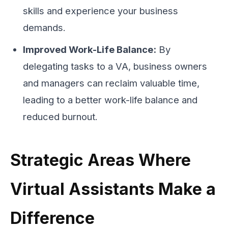
skills and experience your business
demands.
Improved Work-Life Balance:
By
delegating tasks to a VA, business owners
and managers can reclaim valuable time,
leading to a better work-life balance and
reduced burnout.
Strategic Areas Where
Virtual Assistants Make a
Difference