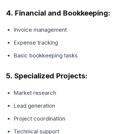
4. Financial and Bookkeeping:
Invoice management
Expense tracking
Basic bookkeeping tasks
5. Specialized Projects:
Market research
Lead generation
Project coordination
Technical support