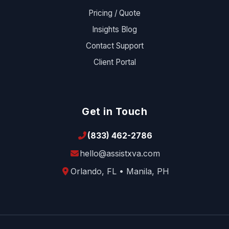
Pricing / Quote
Insights Blog
Contact Support
Client Portal
Get in Touch
(833) 462-2786
hello@assistxva.com
Orlando, FL • Manila, PH