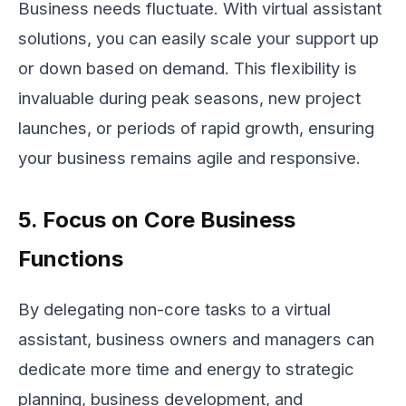
Business needs fluctuate. With virtual assistant
solutions, you can easily scale your support up
or down based on demand. This flexibility is
invaluable during peak seasons, new project
launches, or periods of rapid growth, ensuring
your business remains agile and responsive.
5. Focus on Core Business
Functions
By delegating non-core tasks to a virtual
assistant, business owners and managers can
dedicate more time and energy to strategic
planning, business development, and