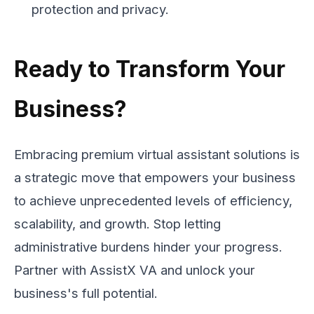
protection and privacy.
Ready to Transform Your
Business?
Embracing premium virtual assistant solutions is
a strategic move that empowers your business
to achieve unprecedented levels of efficiency,
scalability, and growth. Stop letting
administrative burdens hinder your progress.
Partner with AssistX VA and unlock your
business's full potential.