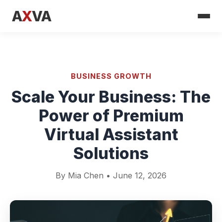
A
X
VA
BUSINESS GROWTH
Scale Your Business: The
Power of Premium
Virtual Assistant
Solutions
By Mia Chen • June 12, 2026