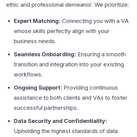
ethic and professional demeanor. We prioritize:
Expert Matching:
Connecting you with a VA
whose skills perfectly align with your
business needs.
Seamless Onboarding:
Ensuring a smooth
transition and integration into your existing
workflows.
Ongoing Support:
Providing continuous
assistance to both clients and VAs to foster
successful partnerships.
Data Security and Confidentiality:
Upholding the highest standards of data