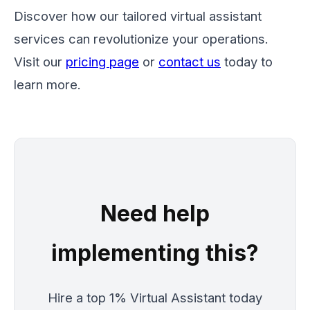
Discover how our tailored virtual assistant
services can revolutionize your operations.
Visit our
pricing page
or
contact us
today to
learn more.
Need help
implementing this?
Hire a top 1% Virtual Assistant today