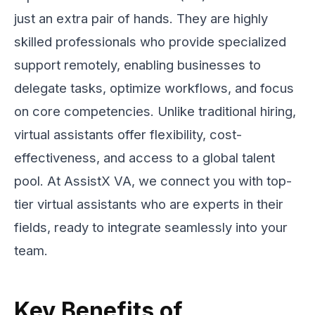
just an extra pair of hands. They are highly
skilled professionals who provide specialized
support remotely, enabling businesses to
delegate tasks, optimize workflows, and focus
on core competencies. Unlike traditional hiring,
virtual assistants offer flexibility, cost-
effectiveness, and access to a global talent
pool. At AssistX VA, we connect you with top-
tier virtual assistants who are experts in their
fields, ready to integrate seamlessly into your
team.
Key Benefits of