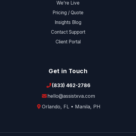
We're Live
Pricing / Quote
Insights Blog
Contact Support
Client Portal
Get in Touch
(833) 462-2786
hello@assistxva.com
Orlando, FL • Manila, PH