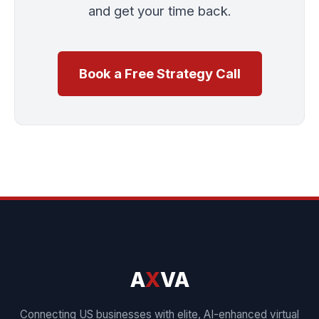
and get your time back.
Book a Free Strategy Call
A
X
VA
Connecting US businesses with elite, AI-enhanced virtual