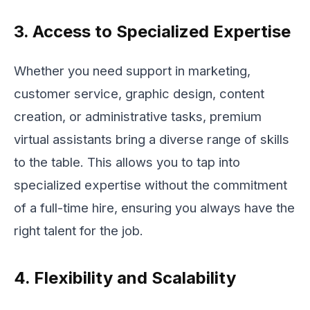
3. Access to Specialized Expertise
Whether you need support in marketing,
customer service, graphic design, content
creation, or administrative tasks, premium
virtual assistants bring a diverse range of skills
to the table. This allows you to tap into
specialized expertise without the commitment
of a full-time hire, ensuring you always have the
right talent for the job.
4. Flexibility and Scalability