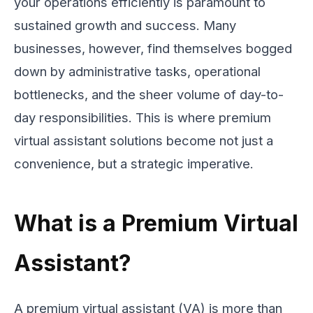
your operations efficiently is paramount to
sustained growth and success. Many
businesses, however, find themselves bogged
down by administrative tasks, operational
bottlenecks, and the sheer volume of day-to-
day responsibilities. This is where premium
virtual assistant solutions become not just a
convenience, but a strategic imperative.
What is a Premium Virtual
Assistant?
A premium virtual assistant (VA) is more than