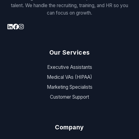
talent. We handle the recruiting, training, and HR so you
can focus on growth.
Our Services
Executive Assistants
Medical VAs (HIPAA)
Marketing Specialists
Customer Support
Company