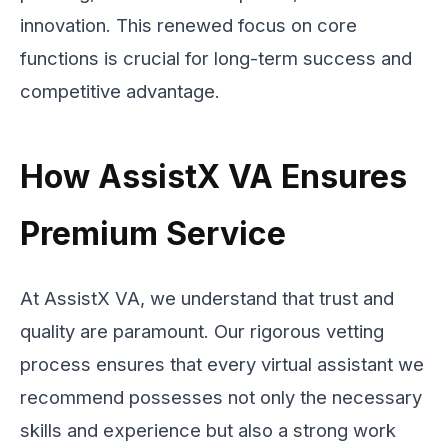
innovation. This renewed focus on core
functions is crucial for long-term success and
competitive advantage.
How AssistX VA Ensures
Premium Service
At AssistX VA, we understand that trust and
quality are paramount. Our rigorous vetting
process ensures that every virtual assistant we
recommend possesses not only the necessary
skills and experience but also a strong work