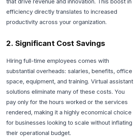
that drive revenue and innovation. This boost in
efficiency directly translates to increased
productivity across your organization.
2. Significant Cost Savings
Hiring full-time employees comes with
substantial overheads: salaries, benefits, office
space, equipment, and training. Virtual assistant
solutions eliminate many of these costs. You
pay only for the hours worked or the services
rendered, making it a highly economical choice
for businesses looking to scale without inflating
their operational budget.