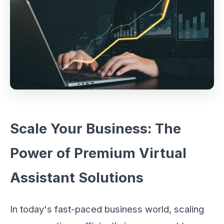
Scale Your Business: The
Power of Premium Virtual
Assistant Solutions
In today's fast-paced business world, scaling