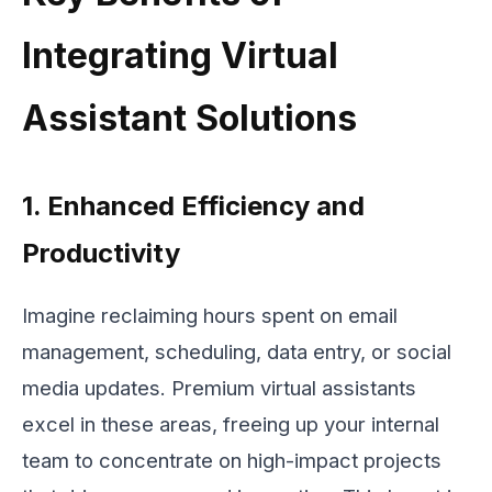
Integrating Virtual
Assistant Solutions
1. Enhanced Efficiency and
Productivity
Imagine reclaiming hours spent on email
management, scheduling, data entry, or social
media updates. Premium virtual assistants
excel in these areas, freeing up your internal
team to concentrate on high-impact projects