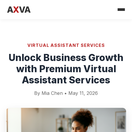
A
X
VA
VIRTUAL ASSISTANT SERVICES
Unlock Business Growth
with Premium Virtual
Assistant Services
By Mia Chen • May 11, 2026