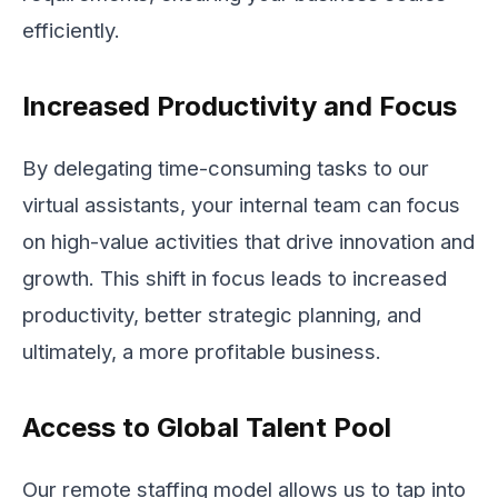
efficiently.
Increased Productivity and Focus
By delegating time-consuming tasks to our
virtual assistants, your internal team can focus
on high-value activities that drive innovation and
growth. This shift in focus leads to increased
productivity, better strategic planning, and
ultimately, a more profitable business.
Access to Global Talent Pool
Our remote staffing model allows us to tap into