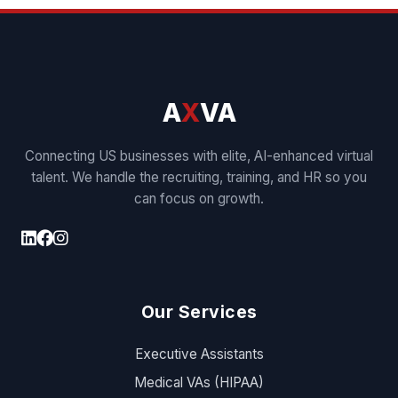
A
X
VA
Connecting US businesses with elite, AI-enhanced virtual
talent. We handle the recruiting, training, and HR so you
can focus on growth.
Our Services
Executive Assistants
Medical VAs (HIPAA)