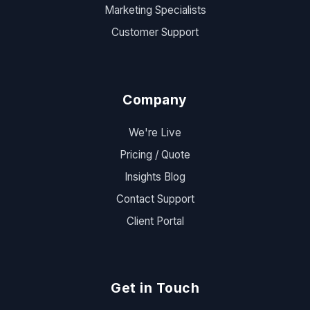
Marketing Specialists
Customer Support
Company
We're Live
Pricing / Quote
Insights Blog
Contact Support
Client Portal
Get in Touch