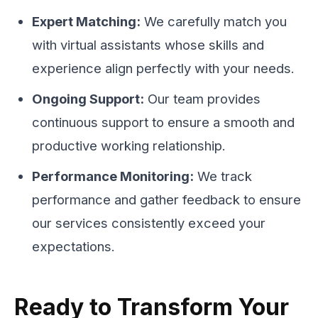
Expert Matching:
We carefully match you
with virtual assistants whose skills and
experience align perfectly with your needs.
Ongoing Support:
Our team provides
continuous support to ensure a smooth and
productive working relationship.
Performance Monitoring:
We track
performance and gather feedback to ensure
our services consistently exceed your
expectations.
Ready to Transform Your