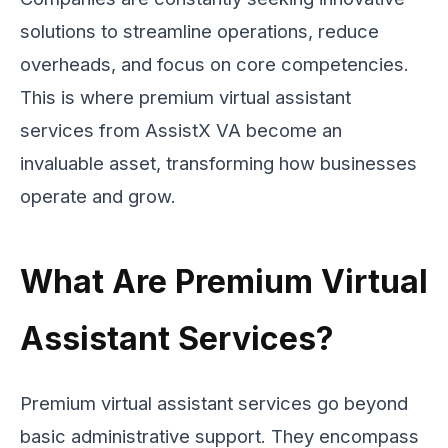
solutions to streamline operations, reduce
overheads, and focus on core competencies.
This is where premium virtual assistant
services from AssistX VA become an
invaluable asset, transforming how businesses
operate and grow.
What Are Premium Virtual
Assistant Services?
Premium virtual assistant services go beyond
basic administrative support. They encompass