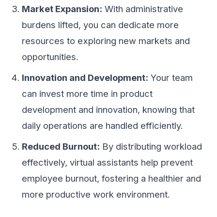
Market Expansion:
With administrative
burdens lifted, you can dedicate more
resources to exploring new markets and
opportunities.
Innovation and Development:
Your team
can invest more time in product
development and innovation, knowing that
daily operations are handled efficiently.
Reduced Burnout:
By distributing workload
effectively, virtual assistants help prevent
employee burnout, fostering a healthier and
more productive work environment.