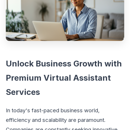
Unlock Business Growth with
Premium Virtual Assistant
Services
In today's fast-paced business world,
efficiency and scalability are paramount.
Companies are constantly seeking innovative