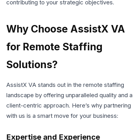
contributing to your strategic objectives.
Why Choose AssistX VA
for Remote Staffing
Solutions?
AssistX VA stands out in the remote staffing
landscape by offering unparalleled quality and a
client-centric approach. Here’s why partnering
with us is a smart move for your business:
Expertise and Experience