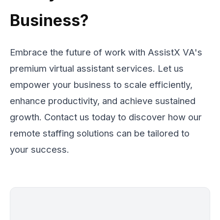
Business?
Embrace the future of work with AssistX VA's
premium virtual assistant services. Let us
empower your business to scale efficiently,
enhance productivity, and achieve sustained
growth. Contact us today to discover how our
remote staffing solutions can be tailored to
your success.