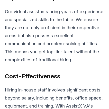
Our virtual assistants bring years of experience
and specialized skills to the table. We ensure
they are not only proficient in their respective
areas but also possess excellent
communication and problem-solving abilities.
This means you get top-tier talent without the
complexities of traditional hiring.
Cost-Effectiveness
Hiring in-house staff involves significant costs
beyond salary, including benefits, office space,
equipment, and training. With AssistX VA's