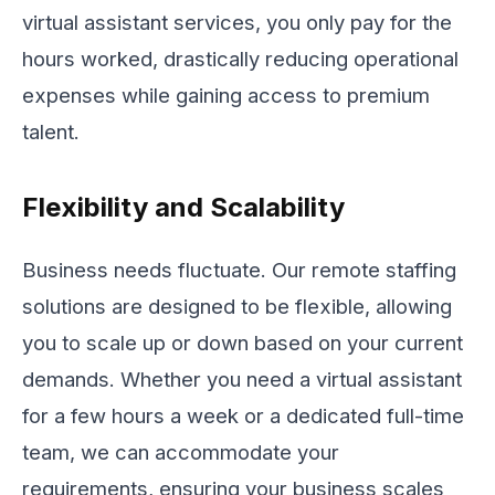
virtual assistant services, you only pay for the
hours worked, drastically reducing operational
expenses while gaining access to premium
talent.
Flexibility and Scalability
Business needs fluctuate. Our remote staffing
solutions are designed to be flexible, allowing
you to scale up or down based on your current
demands. Whether you need a virtual assistant
for a few hours a week or a dedicated full-time
team, we can accommodate your
requirements, ensuring your business scales