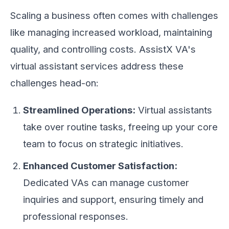
Scaling a business often comes with challenges
like managing increased workload, maintaining
quality, and controlling costs. AssistX VA's
virtual assistant services address these
challenges head-on:
Streamlined Operations:
Virtual assistants
take over routine tasks, freeing up your core
team to focus on strategic initiatives.
Enhanced Customer Satisfaction:
Dedicated VAs can manage customer
inquiries and support, ensuring timely and
professional responses.