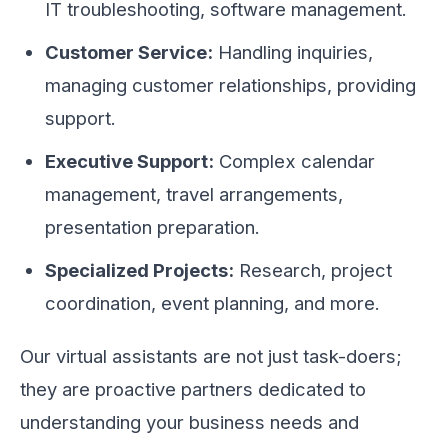
IT troubleshooting, software management.
Customer Service:
Handling inquiries,
managing customer relationships, providing
support.
Executive Support:
Complex calendar
management, travel arrangements,
presentation preparation.
Specialized Projects:
Research, project
coordination, event planning, and more.
Our virtual assistants are not just task-doers;
they are proactive partners dedicated to
understanding your business needs and