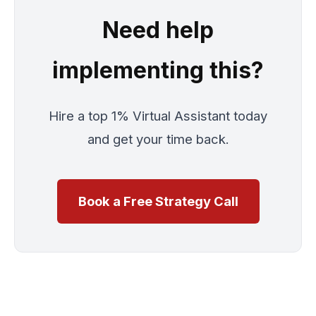
Need help
implementing this?
Hire a top 1% Virtual Assistant today
and get your time back.
Book a Free Strategy Call