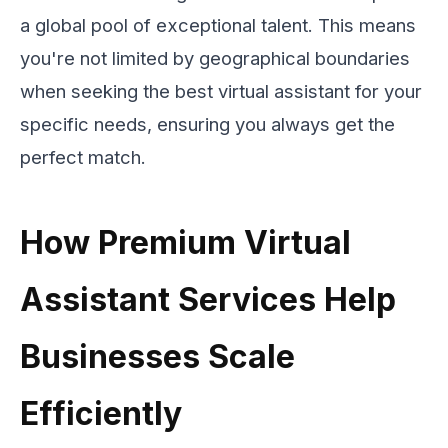
a global pool of exceptional talent. This means
you're not limited by geographical boundaries
when seeking the best virtual assistant for your
specific needs, ensuring you always get the
perfect match.
How Premium Virtual
Assistant Services Help
Businesses Scale
Efficiently