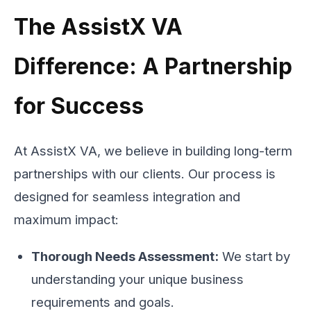
The AssistX VA
Difference: A Partnership
for Success
At AssistX VA, we believe in building long-term
partnerships with our clients. Our process is
designed for seamless integration and
maximum impact:
Thorough Needs Assessment:
We start by
understanding your unique business
requirements and goals.