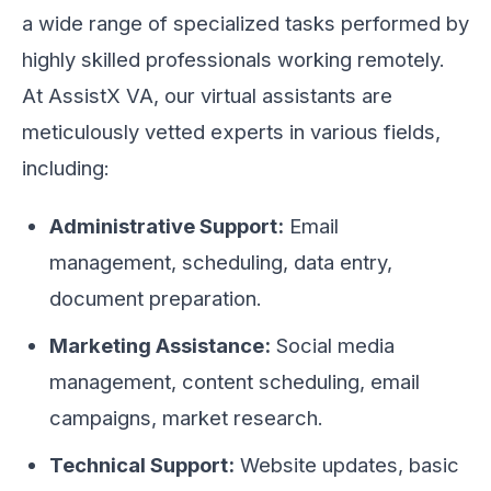
a wide range of specialized tasks performed by
highly skilled professionals working remotely.
At AssistX VA, our virtual assistants are
meticulously vetted experts in various fields,
including:
Administrative Support:
Email
management, scheduling, data entry,
document preparation.
Marketing Assistance:
Social media
management, content scheduling, email
campaigns, market research.
Technical Support:
Website updates, basic