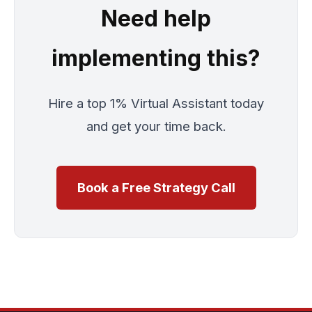
Need help
implementing this?
Hire a top 1% Virtual Assistant today
and get your time back.
Book a Free Strategy Call