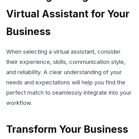
Virtual Assistant for Your
Business
When selecting a virtual assistant, consider
their experience, skills, communication style,
and reliability. A clear understanding of your
needs and expectations will help you find the
perfect match to seamlessly integrate into your
workflow.
Transform Your Business