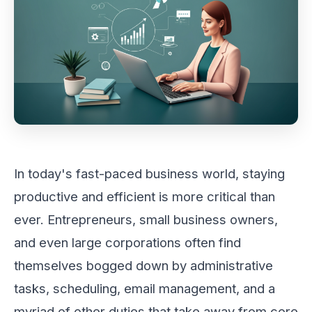
In today's fast-paced business world, staying
productive and efficient is more critical than
ever. Entrepreneurs, small business owners,
and even large corporations often find
themselves bogged down by administrative
tasks, scheduling, email management, and a
myriad of other duties that take away from core