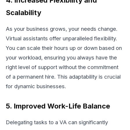
4. Increased Flexibility and
Scalability
As your business grows, your needs change.
Virtual assistants offer unparalleled flexibility.
You can scale their hours up or down based on
your workload, ensuring you always have the
right level of support without the commitment
of a permanent hire. This adaptability is crucial
for dynamic businesses.
5. Improved Work-Life Balance
Delegating tasks to a VA can significantly