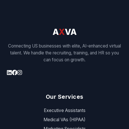
A
X
VA
Connecting US businesses with elite, AI-enhanced virtual
talent. We handle the recruiting, training, and HR so you
can focus on growth.
Our Services
Executive Assistants
Medical VAs (HIPAA)
Marketing Specialists