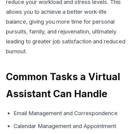
reduce your workload and stress levels. This
allows you to achieve a better work-life
balance, giving you more time for personal
pursuits, family, and rejuvenation, ultimately
leading to greater job satisfaction and reduced
burnout.
Common Tasks a Virtual
Assistant Can Handle
Email Management and Correspondence
Calendar Management and Appointment