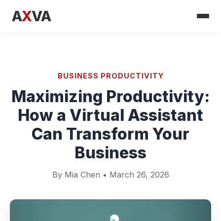
A
X
VA
BUSINESS PRODUCTIVITY
Maximizing Productivity:
How a Virtual Assistant
Can Transform Your
Business
By Mia Chen • March 26, 2026