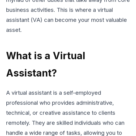
business activities. This is where a virtual
assistant (VA) can become your most valuable
asset.
What is a Virtual
Assistant?
A virtual assistant is a self-employed
professional who provides administrative,
technical, or creative assistance to clients
remotely. They are skilled individuals who can
handle a wide range of tasks, allowing you to