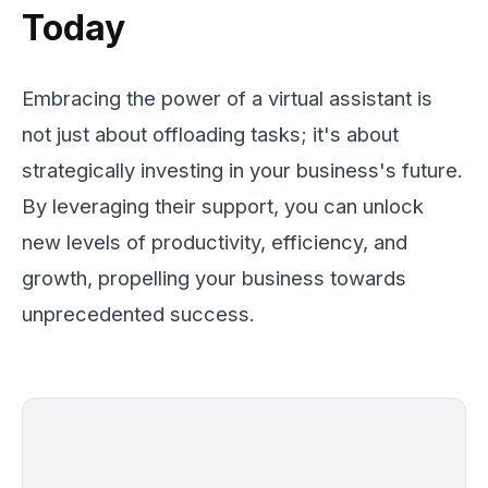
Today
Embracing the power of a virtual assistant is
not just about offloading tasks; it's about
strategically investing in your business's future.
By leveraging their support, you can unlock
new levels of productivity, efficiency, and
growth, propelling your business towards
unprecedented success.