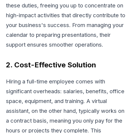
these duties, freeing you up to concentrate on
high-impact activities that directly contribute to
your business's success. From managing your
calendar to preparing presentations, their
support ensures smoother operations.
2. Cost-Effective Solution
Hiring a full-time employee comes with
significant overheads: salaries, benefits, office
space, equipment, and training. A virtual
assistant, on the other hand, typically works on
a contract basis, meaning you only pay for the
hours or projects they complete. This