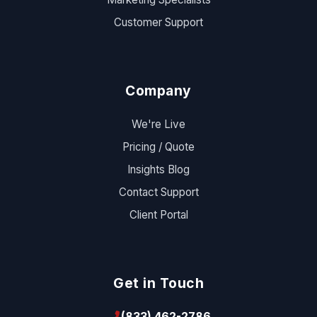
Customer Support
Company
We're Live
Pricing / Quote
Insights Blog
Contact Support
Client Portal
Get in Touch
(833) 462-2786