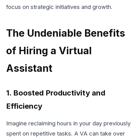
focus on strategic initiatives and growth.
The Undeniable Benefits
of Hiring a Virtual
Assistant
1. Boosted Productivity and
Efficiency
Imagine reclaiming hours in your day previously
spent on repetitive tasks. A VA can take over