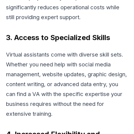
significantly reduces operational costs while
still providing expert support.
3. Access to Specialized Skills
Virtual assistants come with diverse skill sets.
Whether you need help with social media
management, website updates, graphic design,
content writing, or advanced data entry, you
can find a VA with the specific expertise your
business requires without the need for
extensive training.