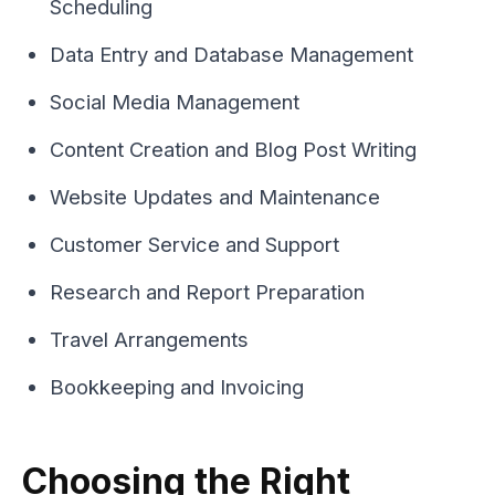
Scheduling
Data Entry and Database Management
Social Media Management
Content Creation and Blog Post Writing
Website Updates and Maintenance
Customer Service and Support
Research and Report Preparation
Travel Arrangements
Bookkeeping and Invoicing
Choosing the Right