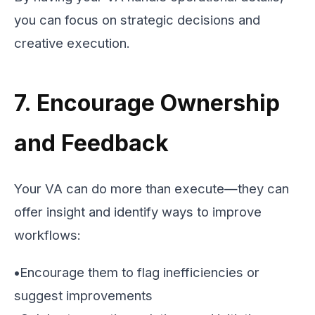
you can focus on strategic decisions and
creative execution.
7. Encourage Ownership
and Feedback
Your VA can do more than execute—they can
offer insight and identify ways to improve
workflows:
•
Encourage them to flag inefficiencies or
suggest improvements