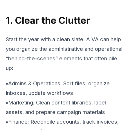
1. Clear the Clutter
Start the year with a clean slate. A VA can help
you organize the administrative and operational
“behind-the-scenes” elements that often pile
up:
•
Admins & Operations: Sort files, organize
inboxes, update workflows
•
Marketing: Clean content libraries, label
assets, and prepare campaign materials
•
Finance: Reconcile accounts, track invoices,