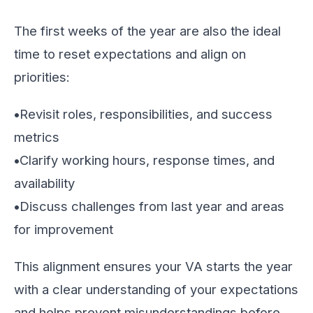
The first weeks of the year are also the ideal
time to reset expectations and align on
priorities:
•
Revisit roles, responsibilities, and success
metrics
•
Clarify working hours, response times, and
availability
•
Discuss challenges from last year and areas
for improvement
This alignment ensures your VA starts the year
with a clear understanding of your expectations
and helps prevent misunderstandings before