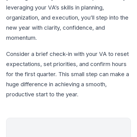
leveraging your VA’s skills in planning,
organization, and execution, you’ll step into the
new year with clarity, confidence, and
momentum.
Consider a brief check-in with your VA to reset
expectations, set priorities, and confirm hours
for the first quarter. This small step can make a
huge difference in achieving a smooth,
productive start to the year.