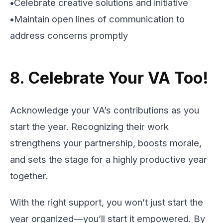
•
Celebrate creative solutions and initiative
•
Maintain open lines of communication to
address concerns promptly
8. Celebrate Your VA Too!
Acknowledge your VA’s contributions as you
start the year. Recognizing their work
strengthens your partnership, boosts morale,
and sets the stage for a highly productive year
together.
With the right support, you won’t just start the
year organized—you’ll start it empowered. By