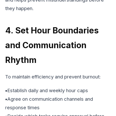
they happen.
4. Set Hour Boundaries
and Communication
Rhythm
To maintain efficiency and prevent burnout:
•
Establish daily and weekly hour caps
•
Agree on communication channels and
response times
•
Decide which tasks require approval before