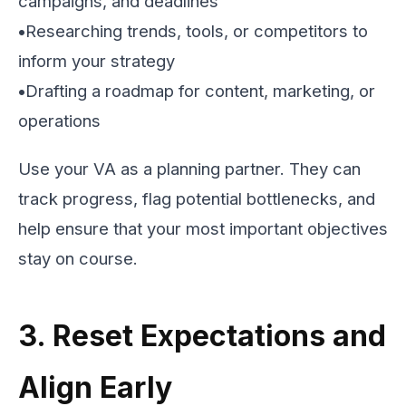
campaigns, and deadlines
•
Researching trends, tools, or competitors to
inform your strategy
•
Drafting a roadmap for content, marketing, or
operations
Use your VA as a planning partner. They can
track progress, flag potential bottlenecks, and
help ensure that your most important objectives
stay on course.
3. Reset Expectations and
Align Early