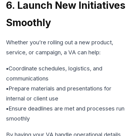
6. Launch New Initiatives
Smoothly
Whether you’re rolling out a new product,
service, or campaign, a VA can help:
•
Coordinate schedules, logistics, and
communications
•
Prepare materials and presentations for
internal or client use
•
Ensure deadlines are met and processes run
smoothly
By having your VA handle operational details,