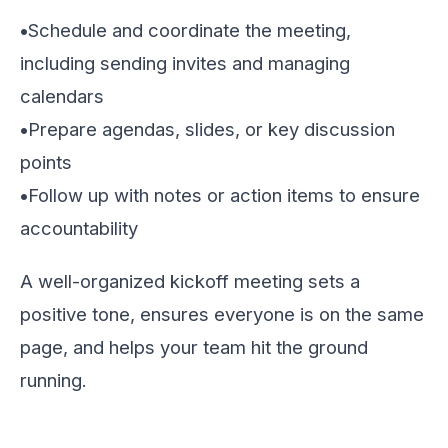
•
Schedule and coordinate the meeting,
including sending invites and managing
calendars
•
Prepare agendas, slides, or key discussion
points
•
Follow up with notes or action items to ensure
accountability
A well-organized kickoff meeting sets a
positive tone, ensures everyone is on the same
page, and helps your team hit the ground
running.