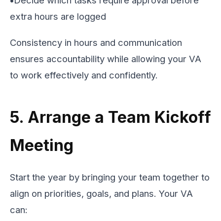
extra hours are logged
Consistency in hours and communication
ensures accountability while allowing your VA
to work effectively and confidently.
5. Arrange a Team Kickoff
Meeting
Start the year by bringing your team together to
align on priorities, goals, and plans. Your VA
can: