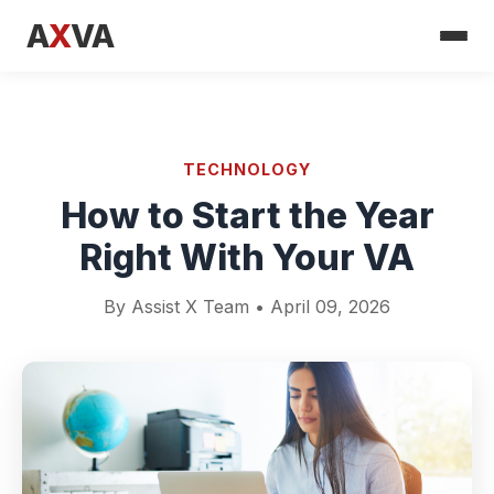
A
X
VA
TECHNOLOGY
How to Start the Year
Right With Your VA
By Assist X Team • April 09, 2026