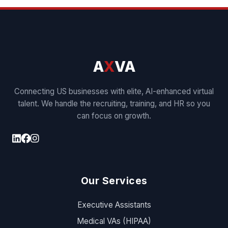
A
X
VA
Connecting US businesses with elite, AI-enhanced virtual
talent. We handle the recruiting, training, and HR so you
can focus on growth.
Our Services
Executive Assistants
Medical VAs (HIPAA)