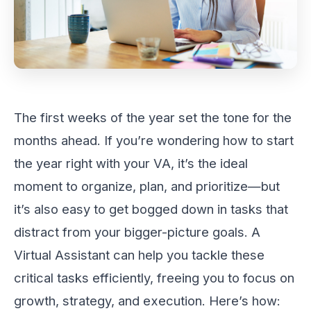
The first weeks of the year set the tone for the
months ahead. If you’re wondering how to start
the year right with your VA, it’s the ideal
moment to organize, plan, and prioritize—but
it’s also easy to get bogged down in tasks that
distract from your bigger-picture goals. A
Virtual Assistant can help you tackle these
critical tasks efficiently, freeing you to focus on
growth, strategy, and execution. Here’s how: