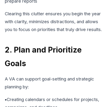
prepare reports
Clearing this clutter ensures you begin the year
with clarity, minimizes distractions, and allows
you to focus on priorities that truly drive results.
2. Plan and Prioritize
Goals
A VA can support goal-setting and strategic
planning by:
•
Creating calendars or schedules for projects,