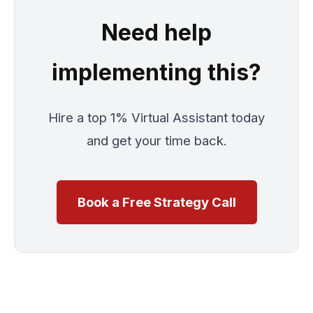
Need help
implementing this?
Hire a top 1% Virtual Assistant today
and get your time back.
Book a Free Strategy Call