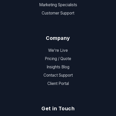
Marketing Specialists
Customer Support
Company
We're Live
Pricing / Quote
Insights Blog
Contact Support
Client Portal
Get in Touch