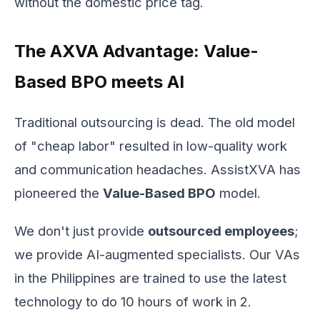
without the domestic price tag.
The AXVA Advantage: Value-
Based BPO meets AI
Traditional outsourcing is dead. The old model
of "cheap labor" resulted in low-quality work
and communication headaches. AssistXVA has
pioneered the
Value-Based BPO
model.
We don't just provide
outsourced employees
;
we provide AI-augmented specialists. Our VAs
in the Philippines are trained to use the latest
technology to do 10 hours of work in 2.