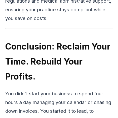
regulations and medical administrative support,
ensuring your practice stays compliant while
you save on costs.
Conclusion: Reclaim Your
Time. Rebuild Your
Profits.
You didn't start your business to spend four
hours a day managing your calendar or chasing
down invoices. You started it to lead, to