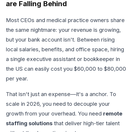
are Falling Behind
Most CEOs and medical practice owners share
the same nightmare: your revenue is growing,
but your bank account isn't. Between rising
local salaries, benefits, and office space, hiring
a single executive assistant or bookkeeper in
the US can easily cost you $60,000 to $80,000
per year.
That isn't just an expense—it's a anchor. To
scale in 2026, you need to decouple your
growth from your overhead. You need
remote
staffing solutions
that deliver high-tier talent