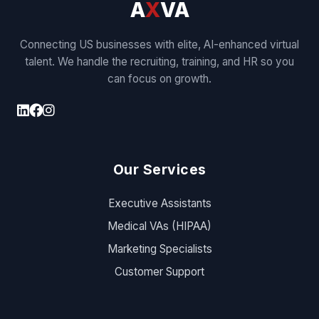
A
X
VA
Connecting US businesses with elite, AI-enhanced virtual
talent. We handle the recruiting, training, and HR so you
can focus on growth.
Our Services
Executive Assistants
Medical VAs (HIPAA)
Marketing Specialists
Customer Support