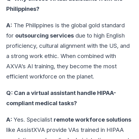
Philippines?
A:
The Philippines is the global gold standard
for
outsourcing services
due to high English
proficiency, cultural alignment with the US, and
a strong work ethic. When combined with
AXVA’s AI training, they become the most
efficient workforce on the planet.
Q: Can a virtual assistant handle HIPAA-
compliant medical tasks?
A:
Yes. Specialist
remote workforce solutions
like AssistXVA provide VAs trained in HIPAA