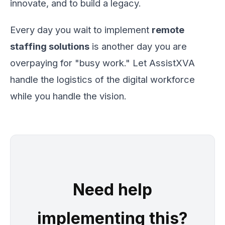
innovate, and to build a legacy.
Every day you wait to implement
remote
staffing solutions
is another day you are
overpaying for "busy work." Let AssistXVA
handle the logistics of the digital workforce
while you handle the vision.
Need help
implementing this?