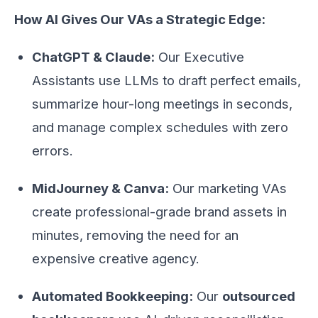
How AI Gives Our VAs a Strategic Edge:
ChatGPT & Claude:
Our Executive
Assistants use LLMs to draft perfect emails,
summarize hour-long meetings in seconds,
and manage complex schedules with zero
errors.
MidJourney & Canva:
Our marketing VAs
create professional-grade brand assets in
minutes, removing the need for an
expensive creative agency.
Automated Bookkeeping:
Our
outsourced