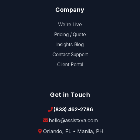
Company
We're Live
Pricing / Quote
Insights Blog
Contact Support
Client Portal
Get in Touch
(833) 462-2786
hello@assistxva.com
Orlando, FL • Manila, PH