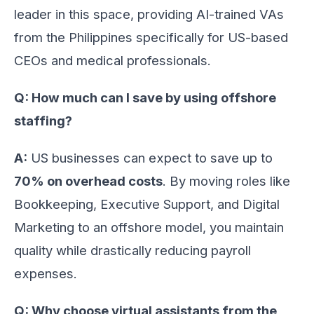
leader in this space, providing AI-trained VAs
from the Philippines specifically for US-based
CEOs and medical professionals.
Q: How much can I save by using offshore
staffing?
A:
US businesses can expect to save up to
70% on overhead costs
. By moving roles like
Bookkeeping, Executive Support, and Digital
Marketing to an offshore model, you maintain
quality while drastically reducing payroll
expenses.
Q: Why choose virtual assistants from the