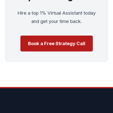
Hire a top 1% Virtual Assistant today
and get your time back.
Book a Free Strategy Call