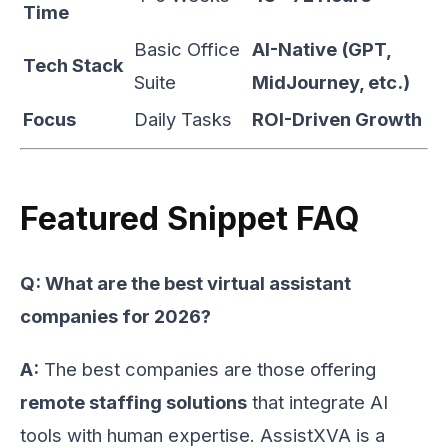
Time
Basic Office
AI-Native (GPT,
Tech Stack
Suite
MidJourney, etc.)
Focus
Daily Tasks
ROI-Driven Growth
Featured Snippet FAQ
Q: What are the best virtual assistant
companies for 2026?
A:
The best companies are those offering
remote staffing solutions
that integrate AI
tools with human expertise. AssistXVA is a