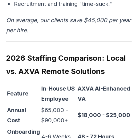
Recruitment and training "time-suck."
On average, our clients save $45,000 per year
per hire.
2026 Staffing Comparison: Local
vs. AXVA Remote Solutions
In-House US
AXVA AI-Enhanced
Feature
Employee
VA
Annual
$65,000 -
$18,000 - $25,000
Cost
$90,000+
Onboarding
4-6 Weeks
48 - 72 Hours