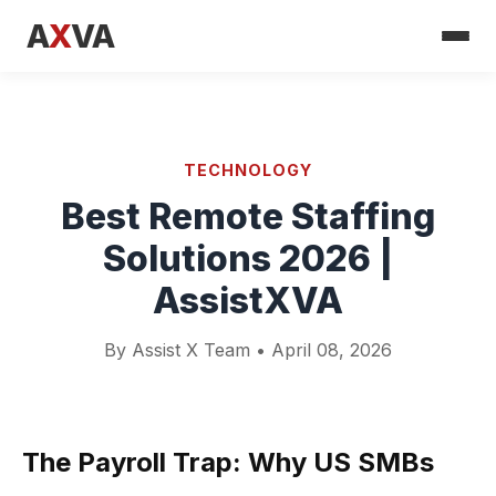
A
X
VA
TECHNOLOGY
Best Remote Staffing
Solutions 2026 |
AssistXVA
By Assist X Team • April 08, 2026
The Payroll Trap: Why US SMBs