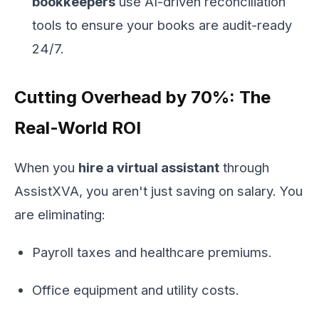
bookkeepers
use AI-driven reconciliation
tools to ensure your books are audit-ready
24/7.
Cutting Overhead by 70%: The
Real-World ROI
When you
hire a virtual assistant
through
AssistXVA, you aren't just saving on salary. You
are eliminating:
Payroll taxes and healthcare premiums.
Office equipment and utility costs.