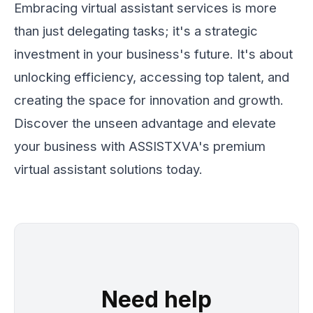
Embracing virtual assistant services is more
than just delegating tasks; it's a strategic
investment in your business's future. It's about
unlocking efficiency, accessing top talent, and
creating the space for innovation and growth.
Discover the unseen advantage and elevate
your business with ASSISTXVA's premium
virtual assistant solutions today.
Need help