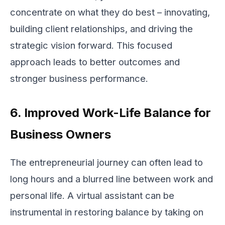
concentrate on what they do best – innovating,
building client relationships, and driving the
strategic vision forward. This focused
approach leads to better outcomes and
stronger business performance.
6. Improved Work-Life Balance for
Business Owners
The entrepreneurial journey can often lead to
long hours and a blurred line between work and
personal life. A virtual assistant can be
instrumental in restoring balance by taking on