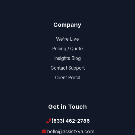
Company
We're Live
Pricing / Quote
Insights Blog
Contact Support
Client Portal
Get in Touch
(833) 462-2786
hello@assistxva.com