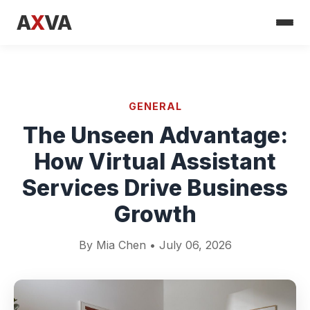
A
X
VA
GENERAL
The Unseen Advantage:
How Virtual Assistant
Services Drive Business
Growth
By Mia Chen • July 06, 2026