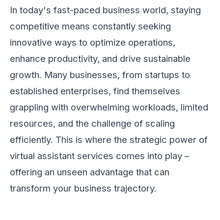
In today's fast-paced business world, staying
competitive means constantly seeking
innovative ways to optimize operations,
enhance productivity, and drive sustainable
growth. Many businesses, from startups to
established enterprises, find themselves
grappling with overwhelming workloads, limited
resources, and the challenge of scaling
efficiently. This is where the strategic power of
virtual assistant services comes into play –
offering an unseen advantage that can
transform your business trajectory.