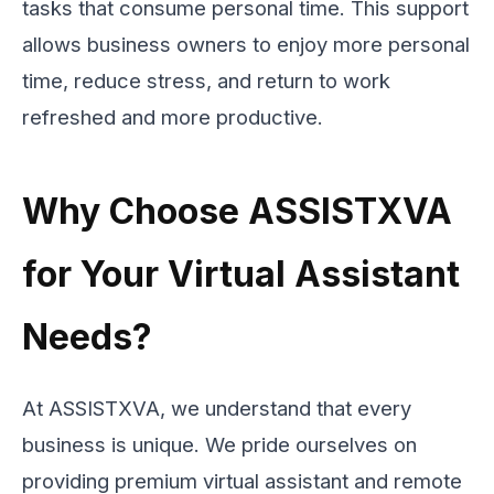
tasks that consume personal time. This support
allows business owners to enjoy more personal
time, reduce stress, and return to work
refreshed and more productive.
Why Choose ASSISTXVA
for Your Virtual Assistant
Needs?
At ASSISTXVA, we understand that every
business is unique. We pride ourselves on
providing premium virtual assistant and remote