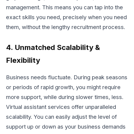
management. This means you can tap into the
exact skills you need, precisely when you need
them, without the lengthy recruitment process.
4. Unmatched Scalability &
Flexibility
Business needs fluctuate. During peak seasons
or periods of rapid growth, you might require
more support, while during slower times, less.
Virtual assistant services offer unparalleled
scalability. You can easily adjust the level of
support up or down as your business demands