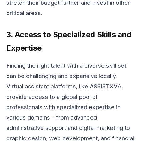
stretch their budget further and invest in other
critical areas.
3. Access to Specialized Skills and
Expertise
Finding the right talent with a diverse skill set
can be challenging and expensive locally.
Virtual assistant platforms, like ASSISTXVA,
provide access to a global pool of
professionals with specialized expertise in
various domains – from advanced
administrative support and digital marketing to
graphic design, web development, and financial