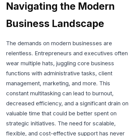
Navigating the Modern
Business Landscape
The demands on modern businesses are
relentless. Entrepreneurs and executives often
wear multiple hats, juggling core business
functions with administrative tasks, client
management, marketing, and more. This
constant multitasking can lead to burnout,
decreased efficiency, and a significant drain on
valuable time that could be better spent on
strategic initiatives. The need for scalable,
flexible, and cost-effective support has never