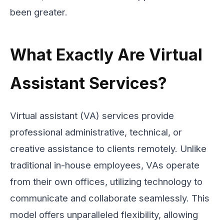
been greater.
What Exactly Are Virtual
Assistant Services?
Virtual assistant (VA) services provide
professional administrative, technical, or
creative assistance to clients remotely. Unlike
traditional in-house employees, VAs operate
from their own offices, utilizing technology to
communicate and collaborate seamlessly. This
model offers unparalleled flexibility, allowing