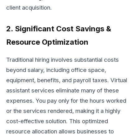
client acquisition.
2. Significant Cost Savings &
Resource Optimization
Traditional hiring involves substantial costs
beyond salary, including office space,
equipment, benefits, and payroll taxes. Virtual
assistant services eliminate many of these
expenses. You pay only for the hours worked
or the services rendered, making it a highly
cost-effective solution. This optimized
resource allocation allows businesses to