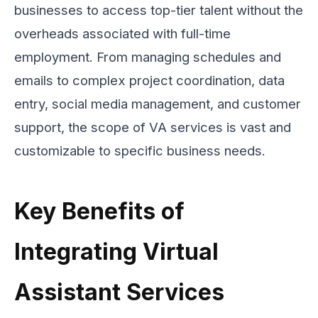
businesses to access top-tier talent without the
overheads associated with full-time
employment. From managing schedules and
emails to complex project coordination, data
entry, social media management, and customer
support, the scope of VA services is vast and
customizable to specific business needs.
Key Benefits of
Integrating Virtual
Assistant Services