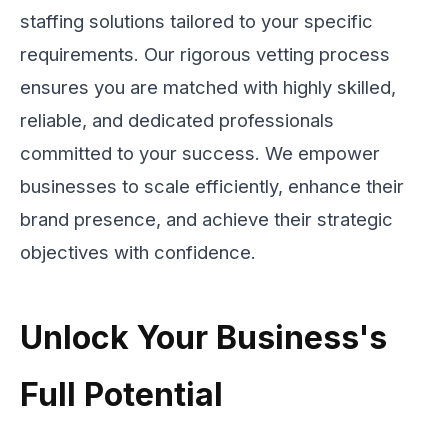
staffing solutions tailored to your specific
requirements. Our rigorous vetting process
ensures you are matched with highly skilled,
reliable, and dedicated professionals
committed to your success. We empower
businesses to scale efficiently, enhance their
brand presence, and achieve their strategic
objectives with confidence.
Unlock Your Business's
Full Potential