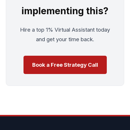
implementing this?
Hire a top 1% Virtual Assistant today
and get your time back.
Book a Free Strategy Call