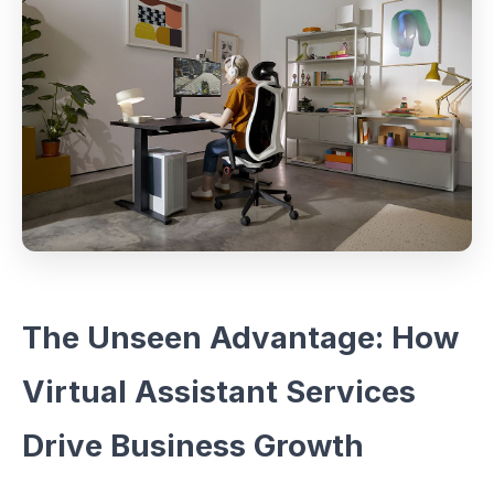
The Unseen Advantage: How
Virtual Assistant Services
Drive Business Growth