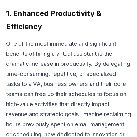
1. Enhanced Productivity &
Efficiency
One of the most immediate and significant
benefits of hiring a virtual assistant is the
dramatic increase in productivity. By delegating
time-consuming, repetitive, or specialized
tasks to a VA, business owners and their core
teams can free up their schedules to focus on
high-value activities that directly impact
revenue and strategic goals. Imagine reclaiming
hours previously spent on email management
or scheduling, now dedicated to innovation or