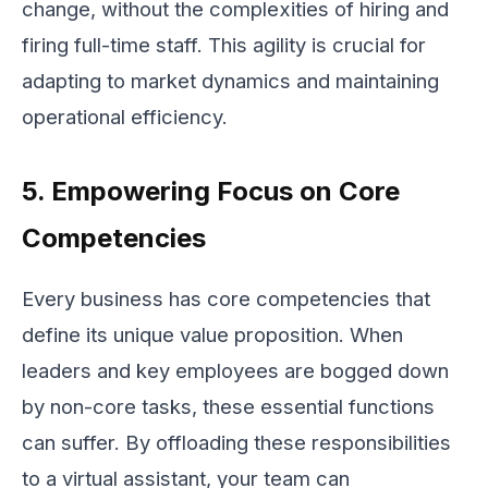
change, without the complexities of hiring and
firing full-time staff. This agility is crucial for
adapting to market dynamics and maintaining
operational efficiency.
5. Empowering Focus on Core
Competencies
Every business has core competencies that
define its unique value proposition. When
leaders and key employees are bogged down
by non-core tasks, these essential functions
can suffer. By offloading these responsibilities
to a virtual assistant, your team can