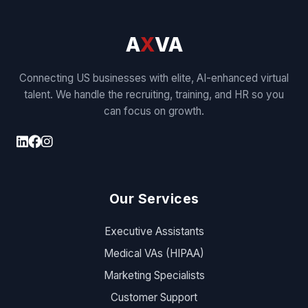
A
X
VA
Connecting US businesses with elite, AI-enhanced virtual
talent. We handle the recruiting, training, and HR so you
can focus on growth.
Our Services
Executive Assistants
Medical VAs (HIPAA)
Marketing Specialists
Customer Support